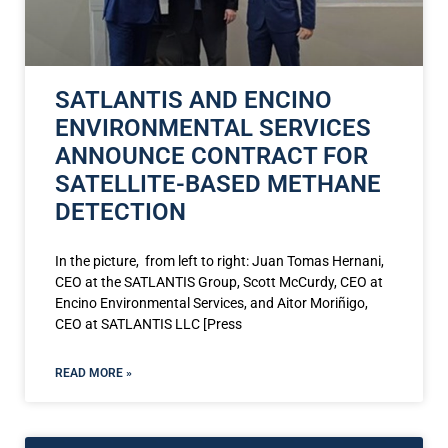
SATLANTIS AND ENCINO
ENVIRONMENTAL SERVICES
ANNOUNCE CONTRACT FOR
SATELLITE-BASED METHANE
DETECTION
In the picture, from left to right: Juan Tomas Hernani,
CEO at the SATLANTIS Group, Scott McCurdy, CEO at
Encino Environmental Services, and Aitor Moriñigo,
CEO at SATLANTIS LLC [Press
READ MORE »