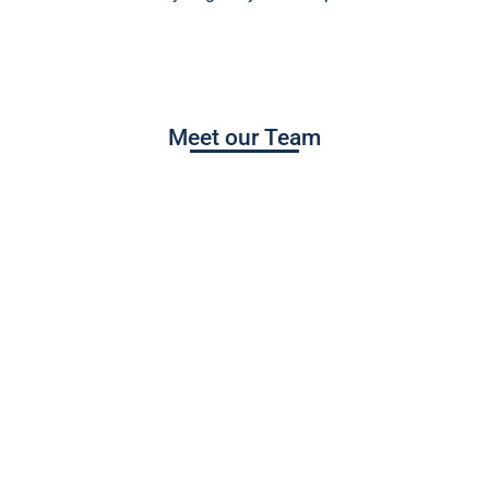
Meet our Team