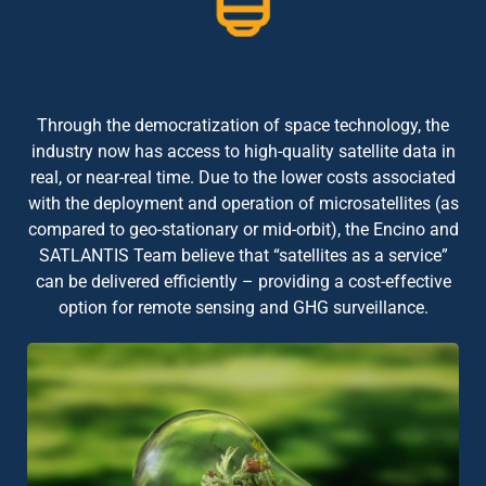
Through the democratization of space technology, the
industry now has access to high-quality satellite data in
real, or near-real time. Due to the lower costs associated
with the deployment and operation of microsatellites (as
compared to geo-stationary or mid-orbit), the Encino and
SATLANTIS Team believe that “satellites as a service”
can be delivered efficiently – providing a cost-effective
option for remote sensing and GHG surveillance.