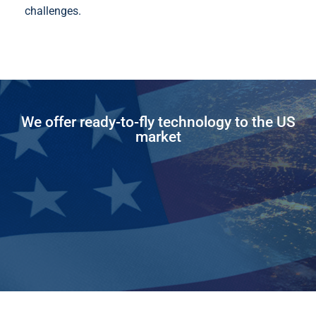
challenges.
We offer ready-to-fly technology to the US
market