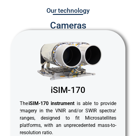
Our technology
Cameras
iSIM-170
 and
Th
The
iSIM-170 instrument
is able to provide
iSIM
mos
imagery in the VNIR and/or SWIR spectral
VNIR
fam
ranges, designed to fit Microsatellites
SWIR
(Vi
platforms, with an unprecedented mass-to-
es,
(S
resolution ratio.