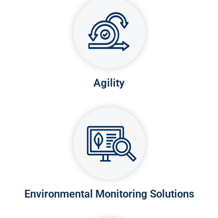
Agility
Environmental Monitoring Solutions