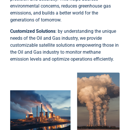
environmental concerns, reduces greenhouse gas
emissions, and builds a better world for the
generations of tomorrow.
Customized Solutions
: by understanding the unique
needs of the Oil and Gas industry, we provide
customizable satellite solutions empowering those in
the Oil and Gas industry to monitor methane
emission levels and optimize operations efficiently.