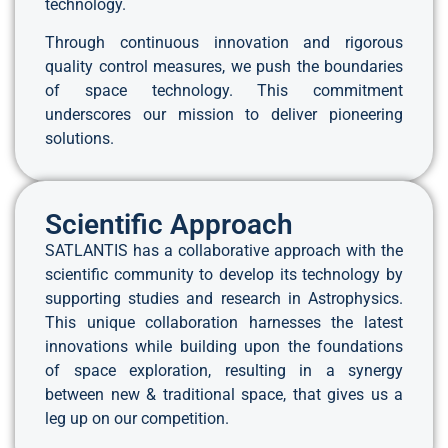
technology.
Through continuous innovation and rigorous
quality control measures, we push the boundaries
of space technology. This commitment
underscores our mission to deliver pioneering
solutions.
Scientific Approach
SATLANTIS has a collaborative approach with the
scientific community to develop its technology by
supporting studies and research in Astrophysics.
This unique collaboration harnesses the latest
innovations while building upon the foundations
of space exploration, resulting in a synergy
between new & traditional space, that gives us a
leg up on our competition.