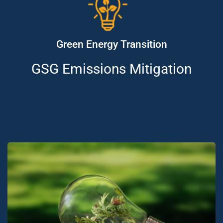
Green Energy Transition
GSG Emissions Mitigation