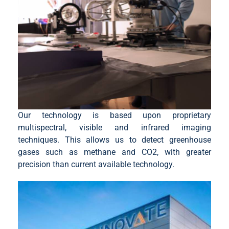
Our technology is based upon proprietary
multispectral, visible and infrared imaging
techniques. This allows us to detect greenhouse
gases such as methane and CO2, with greater
precision than current available technology.