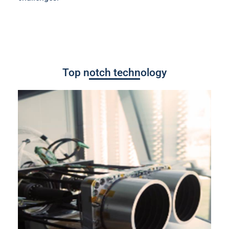
Top notch technology