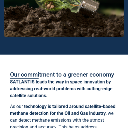
Our commitment to a greener economy
SATLANTIS leads the way in space innovation by
addressing real-world problems with cutting-edge
satellite solutions.
As our
technology is tailored around satellite-based
methane detection for the Oil and Gas industry
, we
can detect methane emissions with the utmost
precision and accuracy. This helps address