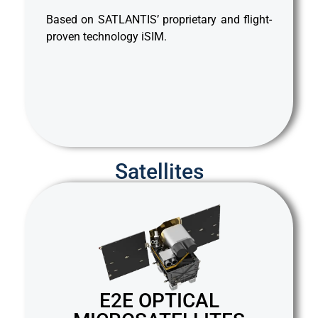
rms,
des
Based on SATLANTIS’ proprietary and flight-
mass
whi
proven technology iSIM.
rati
ght-
Bas
pro
Satellites
E2E OPTICAL
S