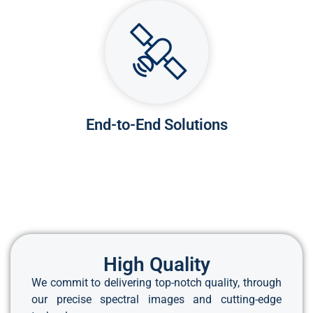
End-to-End Solutions
High Quality
We commit to delivering top-notch quality, through
our precise spectral images and cutting-edge