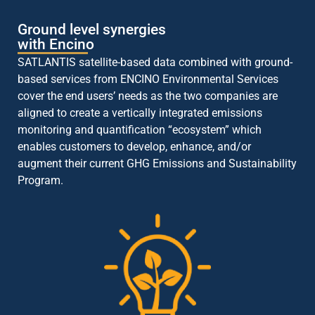
Ground level synergies
with Encino
SATLANTIS satellite-based data combined with ground-
based services from ENCINO Environmental Services
cover the end users’ needs as the two companies are
aligned to create a vertically integrated emissions
monitoring and quantification “ecosystem” which
enables customers to develop, enhance, and/or
augment their current GHG Emissions and Sustainability
Program.