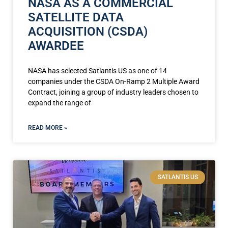
NASA AS A COMMERCIAL
SATELLITE DATA
ACQUISITION (CSDA)
AWARDEE
NASA has selected Satlantis US as one of 14
companies under the CSDA On-Ramp 2 Multiple Award
Contract, joining a group of industry leaders chosen to
expand the range of
READ MORE »
SATLANTIS US