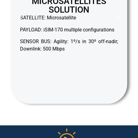
MICROSATELLITES
SOLUTION
S
SATELLITE: Microsatellite
PA
PAYLOAD: iSIM-170 multiple configurations
Ag
SENSOR BUS: Agility: 1º/s in 30º off-nadir;
Downlink: 500 Mbps
D
W
Pr
km