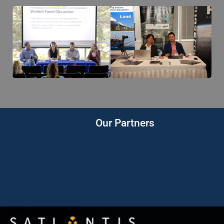
Our Partners