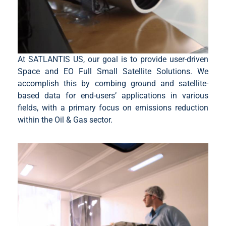
At SATLANTIS US, our goal is to provide user-driven
Space and EO Full Small Satellite Solutions. We
accomplish this by combing ground and satellite-
based data for end-users’ applications in various
fields, with a primary focus on emissions reduction
within the Oil & Gas sector.