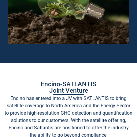
Encino-SATLANTIS
Joint Venture
Encino has entered into a JV with SATLANTIS to bring
satellite coverage to North America and the Energy Sector
to provide high-resolution GHG detection and quantification
solutions to our customers. With the satellite offering,
Encino and Satlantis are positioned to offer the industry
the ability to go beyond compliance.