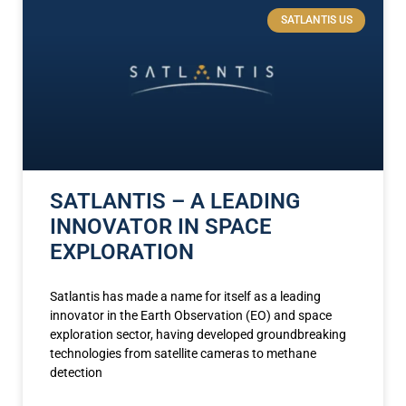
SATLANTIS US
SATLANTIS – A LEADING
INNOVATOR IN SPACE
EXPLORATION
Satlantis has made a name for itself as a leading
innovator in the Earth Observation (EO) and space
exploration sector, having developed groundbreaking
technologies from satellite cameras to methane
detection