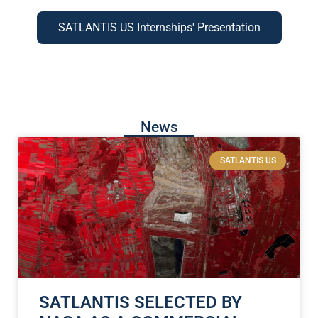
SATLANTIS US Internships' Presentation
News
SATLANTIS US
SATLANTIS SELECTED BY