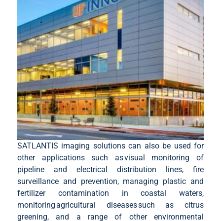
SATLANTIS imaging solutions can also be used for
other applications such as visual monitoring of
pipeline and electrical distribution lines, fire
surveillance and prevention, managing plastic and
fertilizer contamination in coastal waters,
monitoring agricultural diseases such as citrus
greening, and a range of other environmental