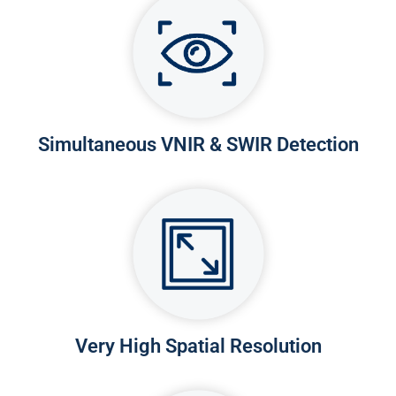
Simultaneous VNIR & SWIR Detection
Very High Spatial Resolution