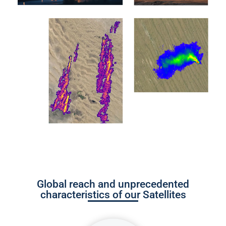
Global reach and unprecedented
characteristics of our Satellites