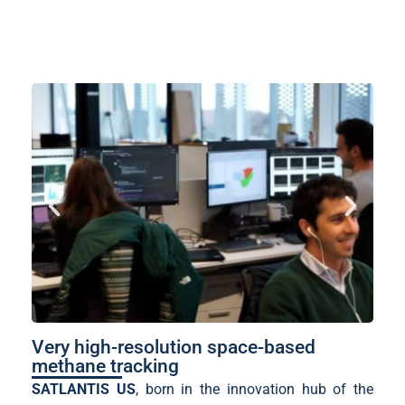
Very high-resolution space-based
methane tracking
SATLANTIS US
, born in the innovation hub of the