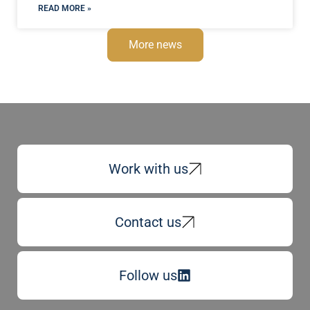
READ MORE »
More news
Work with us
Contact us
Follow us