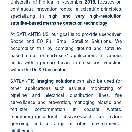
University of Florida in November
2013
, focuses on
continuous innovation rooted in scientific principles,
specializing in
high and very high-resolution
satellite-based methane detection technology
.
At SATLANTIS US, our goal is to provide user-driven
Space and EO Full Small Satellite Solutions. We
accomplish this by combing ground and satellite-
based data for end-users’ applications in various
fields, with a primary focus on emissions reduction
within the
Oil & Gas sector
.
SATLANTIS
imaging solutions
can also be used for
other applications such as visual monitoring of
pipeline and electrical distribution lines, fire
surveillance and prevention, managing plastic and
fertilizer contamination in coastal waters,
monitoring agricultural diseases such as citrus
greening, and a range of other environmental
challenges.