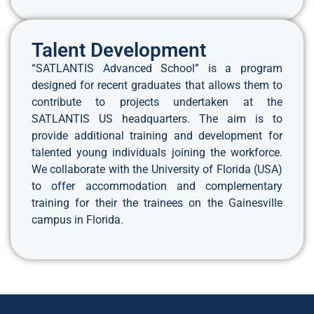
Talent Development
“SATLANTIS Advanced School” is a program
designed for recent graduates that allows them to
contribute to projects undertaken at the
SATLANTIS US headquarters. The aim is to
provide additional training and development for
talented young individuals joining the workforce.
We collaborate with the University of Florida (USA)
to offer accommodation and complementary
training for their the trainees on the Gainesville
campus in Florida.