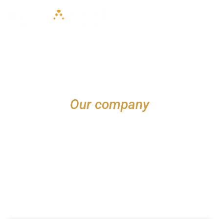
NEWS
Our company