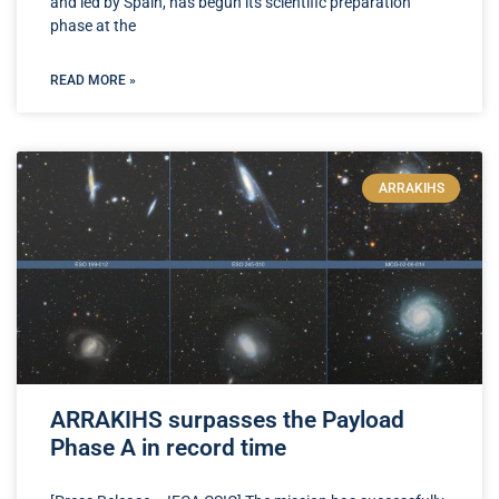
and led by Spain, has begun its scientific preparation
phase at the
READ MORE »
ARRAKIHS
ARRAKIHS surpasses the Payload
Phase A in record time