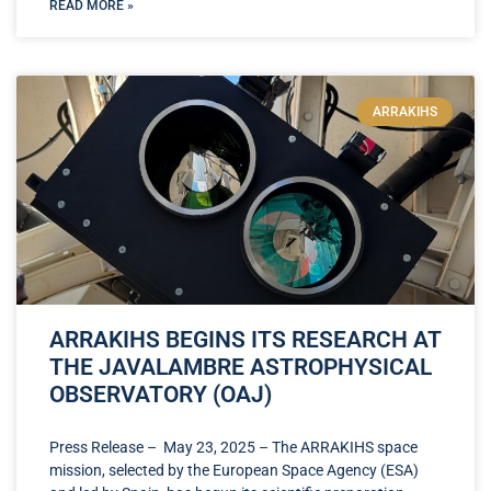
READ MORE »
ARRAKIHS
ARRAKIHS BEGINS ITS RESEARCH AT
THE JAVALAMBRE ASTROPHYSICAL
OBSERVATORY (OAJ)
Press Release – May 23, 2025 – The ARRAKIHS space
mission, selected by the European Space Agency (ESA)