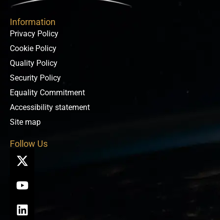
Information
Privacy Policy
Cookie Policy
Quality Policy
Security Policy
Equality Commitment
Accessibility statement
Site map
Follow Us