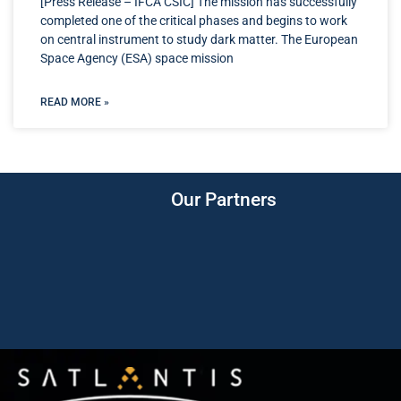
[Press Release – IFCA CSIC] The mission has successfully
completed one of the critical phases and begins to work
on central instrument to study dark matter. The European
Space Agency (ESA) space mission
READ MORE »
Our Partners