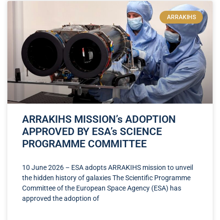
ARRAKIHS
ARRAKIHS MISSION’s ADOPTION
APPROVED BY ESA’s SCIENCE
PROGRAMME COMMITTEE
10 June 2026 – ESA adopts ARRAKIHS mission to unveil
the hidden history of galaxies The Scientific Programme
Committee of the European Space Agency (ESA) has
approved the adoption of