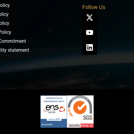
olicy
Follow Us
olicy
olicy
Policy
 Commitment
lity statement