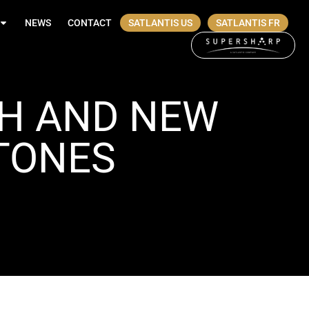
NEWS
CONTACT
SATLANTIS US
SATLANTIS FR
TH AND NEW
STONES