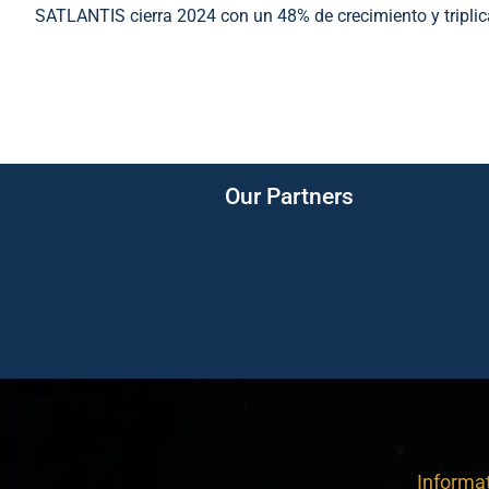
SATLANTIS cierra 2024 con un 48% de crecimiento y tripli
Our Partners
Informa