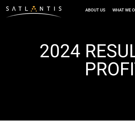
ABOUT US
WHAT WE O
2024 RESU
PROFI