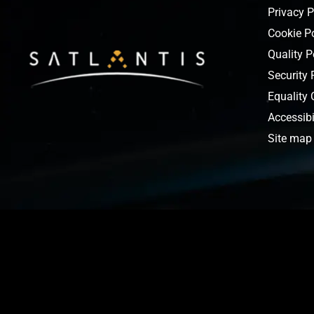
Privacy P
Cookie P
Quality P
Security 
Equality
Accessibi
Site map