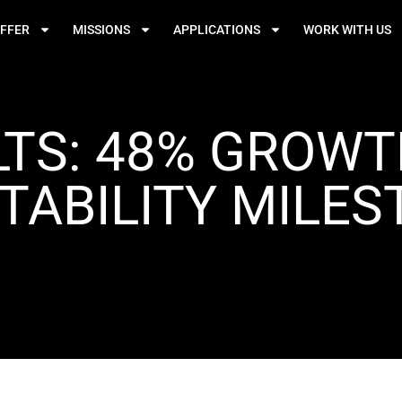
FFER
MISSIONS
APPLICATIONS
WORK WITH US
LTS: 48% GROW
TABILITY MILE