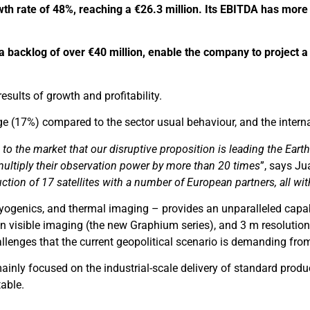
th rate of 48%, reaching a €26.3 million.
Its EBITDA has more t
 a backlog of over €40 million, enable the company to project a
ults of growth and profitability.
e (17%) compared to the sector usual behaviour, and the interna
w to the market that our disruptive proposition is leading the Ea
 multiply their observation power by more than 20 times
”, says J
tion of 17 satellites with a number of European partners, all wit
 cryogenics, and thermal imaging – provides an unparalleled cap
visible imaging (the new Graphium series), and 3 m resolution 
llenges that the current geopolitical scenario is demanding from
ainly focused on the industrial-scale delivery of standard produc
table.