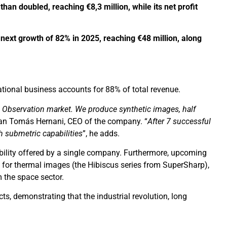
han doubled, reaching €8,3 million, while its net profit
 next growth of 82% in 2025, reaching €48 million, along
tional business accounts for 88% of total revenue.
rth Observation market. We produce synthetic images, half
uan Tomás Hernani, CEO of the company. “
After 7 successful
h submetric capabilities
”, he adds.
ability offered by a single company. Furthermore, upcoming
for thermal images (the Hibiscus series from SuperSharp),
 the space sector.
ts, demonstrating that the industrial revolution, long