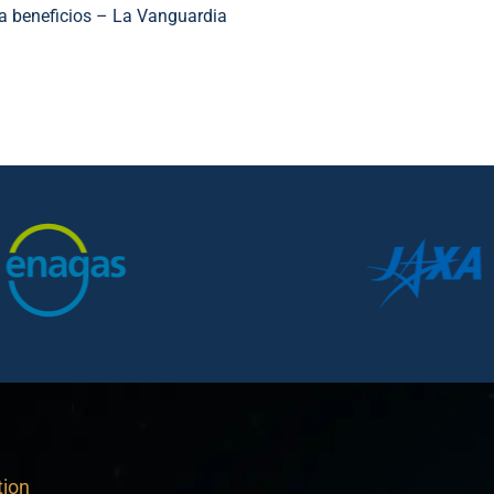
ca beneficios – La Vanguardia
tion