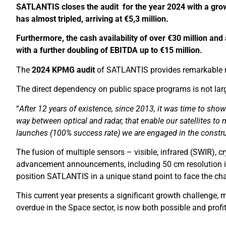
SATLANTIS closes the audit for the year 2024 with a grow
has almost tripled, arriving at €5,3 million.
Furthermore, the cash availability of over €30 million and
with a further doubling of EBITDA up to
€
15 million.
The
2024 KPMG audit
of SATLANTIS provides remarkable res
The direct dependency on public space programs is not larg
“
After 12 years of existence, since 2013, it was time to sho
way between optical and radar, that enable our satellites to
launches (100% success rate) we are engaged in the construc
The fusion of multiple sensors – visible, infrared (SWIR),
advancement announcements, including 50 cm resolution in 
position SATLANTIS in a unique stand point to face the cha
This current year presents a significant growth challenge, m
overdue in the Space sector, is now both possible and profi