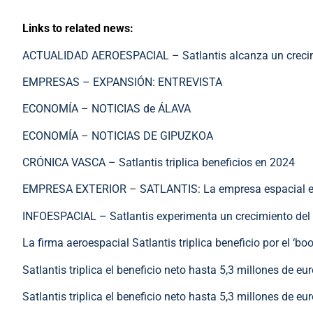
Links to related news:
ACTUALIDAD AEROESPACIAL – Satlantis alcanza un crecimi
EMPRESAS – EXPANSIÓN: ENTREVISTA
ECONOMÍA – NOTICIAS de ÁLAVA
ECONOMÍA – NOTICIAS DE GIPUZKOA
CRÓNICA VASCA – Satlantis triplica beneficios en 2024
EMPRESA EXTERIOR – SATLANTIS: La empresa espacial españ
INFOESPACIAL – Satlantis experimenta un crecimiento del
La firma aeroespacial Satlantis triplica beneficio por el ‘b
Satlantis triplica el beneficio neto hasta 5,3 millones de e
Satlantis triplica el beneficio neto hasta 5,3 millones de e