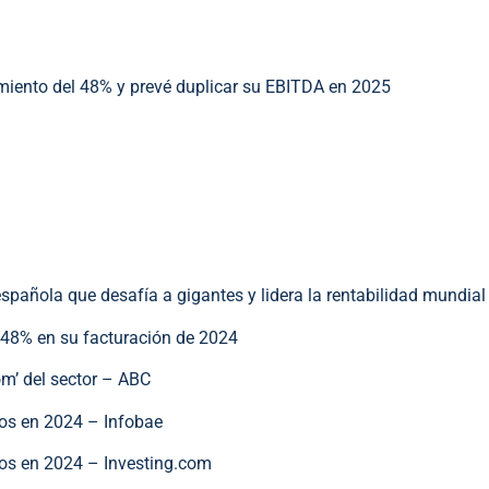
ento del 48% y prevé duplicar su EBITDA en 2025
ola que desafía a gigantes y lidera la rentabilidad mundial
 48% en su facturación de 2024
oom’ del sector – ABC
uros en 2024 – Infobae
uros en 2024 – Investing.com